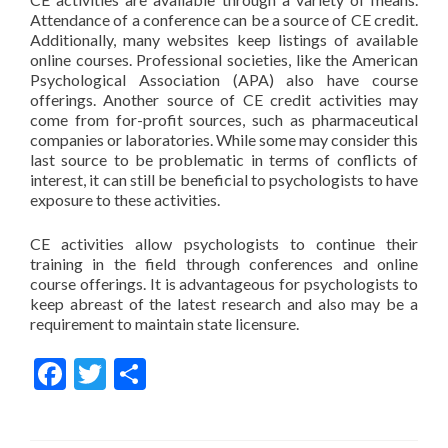
Attendance of a conference can be a source of CE credit.
Additionally, many websites keep listings of available
online courses. Professional societies, like the American
Psychological Association (APA) also have course
offerings. Another source of CE credit activities may
come from for-profit sources, such as pharmaceutical
companies or laboratories. While some may consider this
last source to be problematic in terms of conflicts of
interest, it can still be beneficial to psychologists to have
exposure to these activities.
CE activities allow psychologists to continue their
training in the field through conferences and online
course offerings. It is advantageous for psychologists to
keep abreast of the latest research and also may be a
requirement to maintain state licensure.
Facebook
Twitter
Share