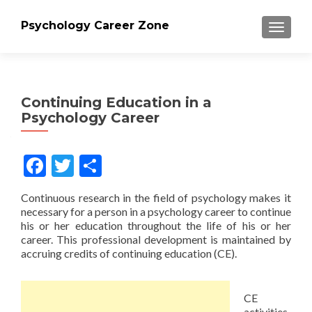
Psychology Career Zone
TOGGLE
Continuing Education in a
Psychology Career
Facebook
Twitter
Share
Continuous research in the field of psychology makes it
necessary for a person in a psychology career to continue
his or her education throughout the life of his or her
career. This professional development is maintained by
accruing credits of continuing education (CE).
CE
activities