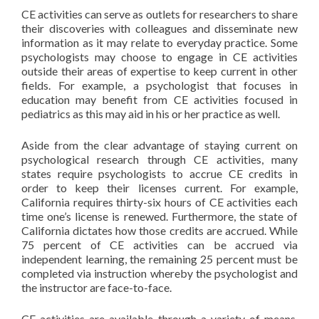
CE activities can serve as outlets for researchers to share
their discoveries with colleagues and disseminate new
information as it may relate to everyday practice. Some
psychologists may choose to engage in CE activities
outside their areas of expertise to keep current in other
fields. For example, a psychologist that focuses in
education may benefit from CE activities focused in
pediatrics as this may aid in his or her practice as well.
Aside from the clear advantage of staying current on
psychological research through CE activities, many
states require psychologists to accrue CE credits in
order to keep their licenses current. For example,
California requires thirty-six hours of CE activities each
time one’s license is renewed. Furthermore, the state of
California dictates how those credits are accrued. While
75 percent of CE activities can be accrued via
independent learning, the remaining 25 percent must be
completed via instruction whereby the psychologist and
the instructor are face-to-face.
CE activities are available through a variety of means.