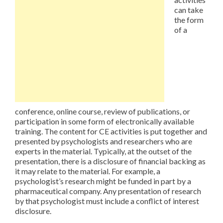
can take
the form
of a
conference, online course, review of publications, or
participation in some form of electronically available
training. The content for CE activities is put together and
presented by psychologists and researchers who are
experts in the material. Typically, at the outset of the
presentation, there is a disclosure of financial backing as
it may relate to the material. For example, a
psychologist’s research might be funded in part by a
pharmaceutical company. Any presentation of research
by that psychologist must include a conflict of interest
disclosure.