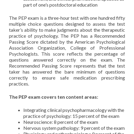
part of one’s postdoctoral education
The PEP exam is a three-hour test with one hundred fifty
multiple choice questions designed to assess the test
taker’s ability to make judgments about the therapeutic
practice of psychology. The PEP has a Recommended
Passing Score dictated by the American Psychological
Association Organization, College of Professional
Psychologists. This score reflects the percentage of
questions answered correctly on the exam. The
Recommended Passing Score represents that the test
taker has answered the bare minimum of questions
correctly to ensure safe medication prescribing
practices.
The PEP exam covers ten content areas:
Integrating clinical psychopharmacology with the
practice of psychology: 15 percent of the exam
Neuroscience: 8 percent of the exam
Nervous system pathology: 9 percent of the exam
Physiology and pathophysiology: 9 percent of the