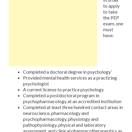
to apply
to take
the PEP
exam, one
must
have:
Completed a doctoral degree in psychology’
Provided mental health services as a practicing
psychologist
A current license to practice psychology
Completed a postdoctoral program in
psychopharmacology at an accredited institution
Completed at least three hundred contact areas in
neuroscience, pharmacology and
psychopharmacology, physiology and
pathophysiology, physical and laboratory
assessment, and clinical pharmacotherapeutics as