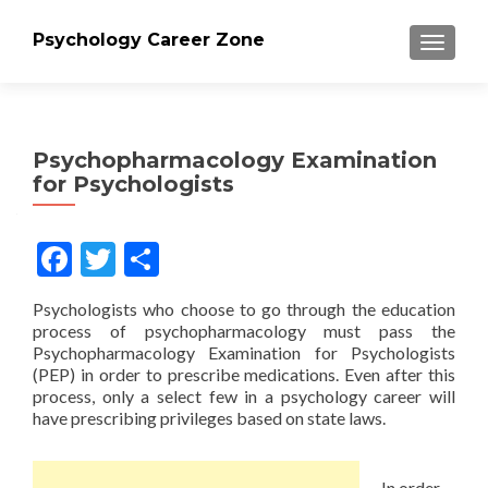
Psychology Career Zone
TOGGLE
Psychopharmacology Examination
for Psychologists
Facebook
Twitter
Share
Psychologists who choose to go through the education
process of psychopharmacology must pass the
Psychopharmacology Examination for Psychologists
(PEP) in order to prescribe medications. Even after this
process, only a select few in a psychology career will
have prescribing privileges based on state laws.
In order