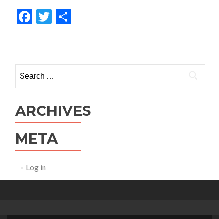
Facebook
Twitter
Share
Search for:
ARCHIVES
META
Log in