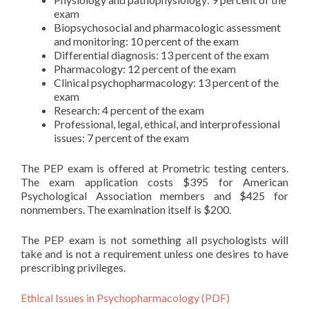
exam
Biopsychosocial and pharmacologic assessment
and monitoring: 10 percent of the exam
Differential diagnosis: 13 percent of the exam
Pharmacology: 12 percent of the exam
Clinical psychopharmacology: 13 percent of the
exam
Research: 4 percent of the exam
Professional, legal, ethical, and interprofessional
issues: 7 percent of the exam
The PEP exam is offered at Prometric testing centers.
The exam application costs $395 for American
Psychological Association members and $425 for
nonmembers. The examination itself is $200.
The PEP exam is not something all psychologists will
take and is not a requirement unless one desires to have
prescribing privileges.
Ethical Issues in Psychopharmacology (PDF)