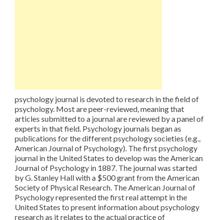
psychology journal is devoted to research in the field of
psychology. Most are peer-reviewed, meaning that
articles submitted to a journal are reviewed by a panel of
experts in that field. Psychology journals began as
publications for the different psychology societies (e.g.,
American Journal of Psychology). The first psychology
journal in the United States to develop was the American
Journal of Psychology in 1887. The journal was started
by G. Stanley Hall with a $500 grant from the American
Society of Physical Research. The American Journal of
Psychology represented the first real attempt in the
United States to present information about psychology
research as it relates to the actual practice of