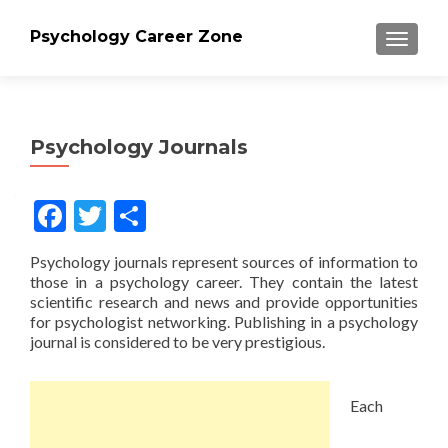
Psychology Career Zone
TOGGLE
Psychology Journals
Facebook
Twitter
Share
Psychology journals represent sources of information to
those in a psychology career. They contain the latest
scientific research and news and provide opportunities
for psychologist networking. Publishing in a psychology
journal is considered to be very prestigious.
Each