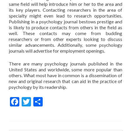
same field will help introduce him or her to the area and
its key players. Contacting researchers in the area of
specialty might even lead to research opportunities.
Publishing in a psychology journal bestows prestige and
is likely to produce contacts from others in the field as
well. These contacts may come from budding
researchers or from other experts looking to discuss
similar advancements. Additionally, some psychology
journals will advertise for employment openings.
There are many psychology journals published in the
United States and worldwide, some more popular than
others. What most have in common is a dissemination of
new and original research that can aid in the practice of
psychology by its readership.
Facebook
Twitter
Share