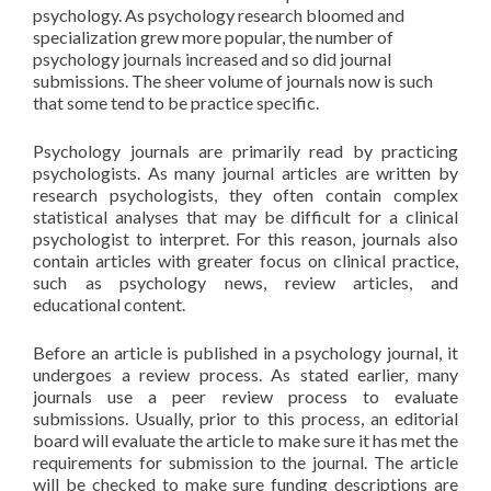
psychology. As psychology research bloomed and
specialization grew more popular, the number of
psychology journals increased and so did journal
submissions. The sheer volume of journals now is such
that some tend to be practice specific.
Psychology journals are primarily read by practicing
psychologists. As many journal articles are written by
research psychologists, they often contain complex
statistical analyses that may be difficult for a clinical
psychologist to interpret. For this reason, journals also
contain articles with greater focus on clinical practice,
such as psychology news, review articles, and
educational content.
Before an article is published in a psychology journal, it
undergoes a review process. As stated earlier, many
journals use a peer review process to evaluate
submissions. Usually, prior to this process, an editorial
board will evaluate the article to make sure it has met the
requirements for submission to the journal. The article
will be checked to make sure funding descriptions are