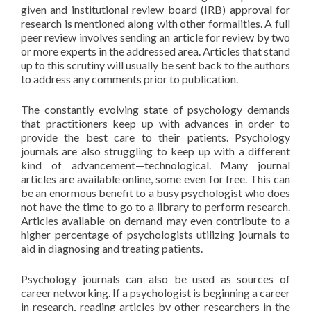
given and institutional review board (IRB) approval for
research is mentioned along with other formalities. A full
peer review involves sending an article for review by two
or more experts in the addressed area. Articles that stand
up to this scrutiny will usually be sent back to the authors
to address any comments prior to publication.
The constantly evolving state of psychology demands
that practitioners keep up with advances in order to
provide the best care to their patients. Psychology
journals are also struggling to keep up with a different
kind of advancement—technological. Many journal
articles are available online, some even for free. This can
be an enormous benefit to a busy psychologist who does
not have the time to go to a library to perform research.
Articles available on demand may even contribute to a
higher percentage of psychologists utilizing journals to
aid in diagnosing and treating patients.
Psychology journals can also be used as sources of
career networking. If a psychologist is beginning a career
in research, reading articles by other researchers in the