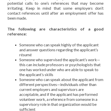
potential calls to one’s references that may become
irritating. Keep in mind that some employers don’t
contact references until after an employment offer has
been made.
The following are characteristics of a good
reference:
Someone who can speak highly of the applicant
and answer questions regarding the applicant’s
résumé
Someone who supervised the applicant’s work—
this can include professors or psychologists that
one has worked under who are able to speak to
the applicant’s skills
Someone who can speak about the applicant from
different perspectives—individuals other than
current employers and supervisors are
acceptable, and if the applicant has performed
volunteer work, a reference from someone in a
supervisory role in that organization would be
sufficient