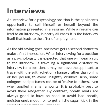
Interviews
An interview for a psychology position is the applicant’s
opportunity to sell himself or herself beyond the
information presented in a résumé. While a résumé can
lead to an interview, in nearly all cases it is the interview
itself that leads to the offer of employment.
As the old saying goes, one never gets a second chance to
make a first impression. When interviewing for a position
as a psychologist, it is expected that one will wear a suit
to the interview. If traveling a significant distance to
interview for a position, it may behoove the applicant to
travel with the suit jacket on a hanger, rather than on his
or her person, to avoid unsightly wrinkles. Also, some
colognes and perfumes can be offensive to others, even
when applied in small amounts. It is probably best to
avoid them altogether. By contrast, breath mints are
always good to have on hand to avoid bad breath,
moisten one’s mouth, or to get a little sugar kick in the
midst of a long interview process.