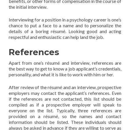
benefits, or other forms of compensation in the course of
the initial interview.
Interviewing for a position in a psychology career is one’s
chance to put a face to a name and to personalize the
details of a boring résumé. Looking good and acting
respectful and enthusiastic can help land the job.
References
Apart from one’s résumé and interview, references are
the best way to get to know a job applicant’s credentials,
personality, and what it is like to work with him or her.
After review of the résumé and an interview, prospective
employers may contact the applicant’s references. Even
if the references are not contacted, this list should be
compiled as if a prospective employer will speak to
everyone on the list. Typically, three references are
provided on a résumé, so the names and contact
information should be listed. These individuals should
always be asked in advance if they are willing to serve as