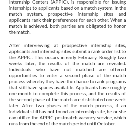
Internship Centers (APPIC), is responsible for issuing
internships to applicants based on a match system. In the
match system, prospective internship sites and
applicants rank their preferences for each other. When a
match is achieved, both parties are obligated to honor
the match.
After interviewing at prospective internship sites,
applicants and internship sites submit a rank order list to
the APPIC. This occurs in early February. Roughly two
weeks later, the results of the match are revealed.
Individuals who have not matched are offered
opportunities to enter a second phase of the match
process whereby they have the chance to rank programs
that still have spaces available. Applicants have roughly
one month to complete this process, and the results of
the second phase of the match are distributed one week
later. After two phases of the match process, if an
individual still has not found an internship site, he or she
can utilize the APPIC postmatch vacancy service, which
runs from the end of the match period until October.