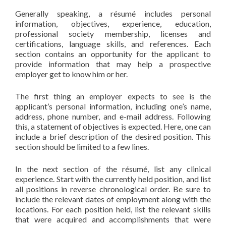
Generally speaking, a résumé includes personal
information, objectives, experience, education,
professional society membership, licenses and
certifications, language skills, and references. Each
section contains an opportunity for the applicant to
provide information that may help a prospective
employer get to know him or her.
The first thing an employer expects to see is the
applicant’s personal information, including one’s name,
address, phone number, and e-mail address. Following
this, a statement of objectives is expected. Here, one can
include a brief description of the desired position. This
section should be limited to a few lines.
In the next section of the résumé, list any clinical
experience. Start with the currently held position, and list
all positions in reverse chronological order. Be sure to
include the relevant dates of employment along with the
locations. For each position held, list the relevant skills
that were acquired and accomplishments that were