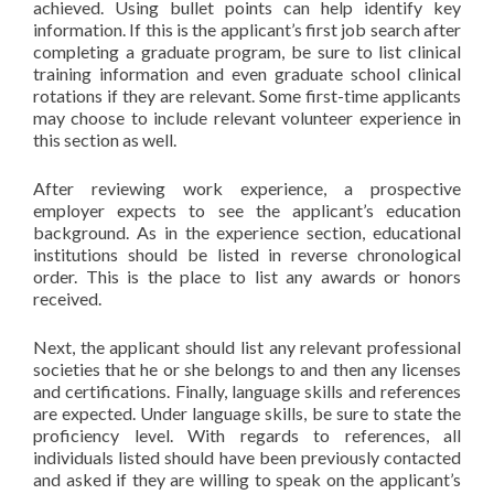
achieved. Using bullet points can help identify key
information. If this is the applicant’s first job search after
completing a graduate program, be sure to list clinical
training information and even graduate school clinical
rotations if they are relevant. Some first-time applicants
may choose to include relevant volunteer experience in
this section as well.
After reviewing work experience, a prospective
employer expects to see the applicant’s education
background. As in the experience section, educational
institutions should be listed in reverse chronological
order. This is the place to list any awards or honors
received.
Next, the applicant should list any relevant professional
societies that he or she belongs to and then any licenses
and certifications. Finally, language skills and references
are expected. Under language skills, be sure to state the
proficiency level. With regards to references, all
individuals listed should have been previously contacted
and asked if they are willing to speak on the applicant’s