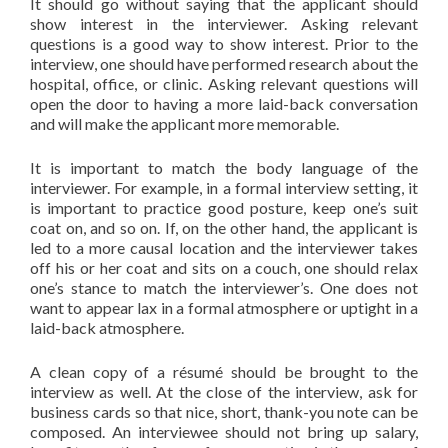
It should go without saying that the applicant should
show interest in the interviewer. Asking relevant
questions is a good way to show interest. Prior to the
interview, one should have performed research about the
hospital, office, or clinic. Asking relevant questions will
open the door to having a more laid-back conversation
and will make the applicant more memorable.
It is important to match the body language of the
interviewer. For example, in a formal interview setting, it
is important to practice good posture, keep one’s suit
coat on, and so on. If, on the other hand, the applicant is
led to a more causal location and the interviewer takes
off his or her coat and sits on a couch, one should relax
one’s stance to match the interviewer’s. One does not
want to appear lax in a formal atmosphere or uptight in a
laid-back atmosphere.
A clean copy of a résumé should be brought to the
interview as well. At the close of the interview, ask for
business cards so that nice, short, thank-you note can be
composed. An interviewee should not bring up salary,