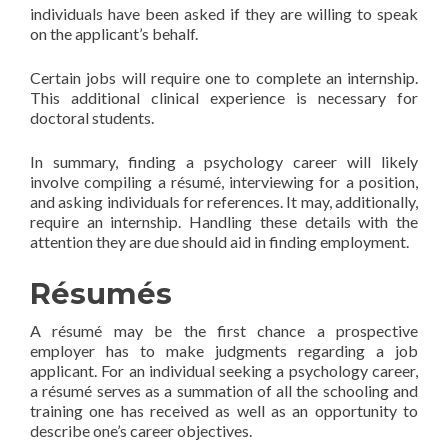
individuals have been asked if they are willing to speak
on the applicant’s behalf.
Certain jobs will require one to complete an internship.
This additional clinical experience is necessary for
doctoral students.
In summary, finding a psychology career will likely
involve compiling a résumé, interviewing for a position,
and asking individuals for references. It may, additionally,
require an internship. Handling these details with the
attention they are due should aid in finding employment.
Résumés
A résumé may be the first chance a prospective
employer has to make judgments regarding a job
applicant. For an individual seeking a psychology career,
a résumé serves as a summation of all the schooling and
training one has received as well as an opportunity to
describe one’s career objectives.