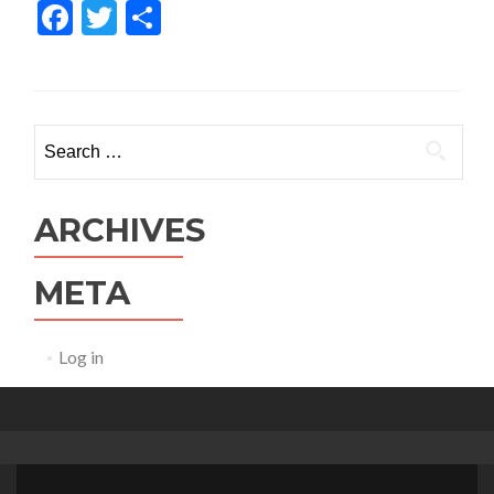
Facebook
Twitter
Share
Search for:
ARCHIVES
META
Log in