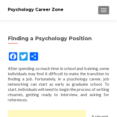
Psychology Career Zone
TOGGLE
Finding a Psychology Position
Facebook
Twitter
Share
After spending so much time in school and training, some
individuals may find it difficult to make the transition to
finding a job. Fortunately, in a psychology career, job
networking can start as early as graduate school. To
start, individuals will need to begin the process of writing
résumés, getting ready to interview, and asking for
references.
A résumé