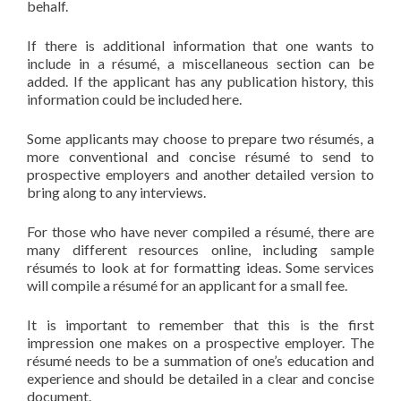
behalf.
If there is additional information that one wants to
include in a résumé, a miscellaneous section can be
added. If the applicant has any publication history, this
information could be included here.
Some applicants may choose to prepare two résumés, a
more conventional and concise résumé to send to
prospective employers and another detailed version to
bring along to any interviews.
For those who have never compiled a résumé, there are
many different resources online, including sample
résumés to look at for formatting ideas. Some services
will compile a résumé for an applicant for a small fee.
It is important to remember that this is the first
impression one makes on a prospective employer. The
résumé needs to be a summation of one’s education and
experience and should be detailed in a clear and concise
document.