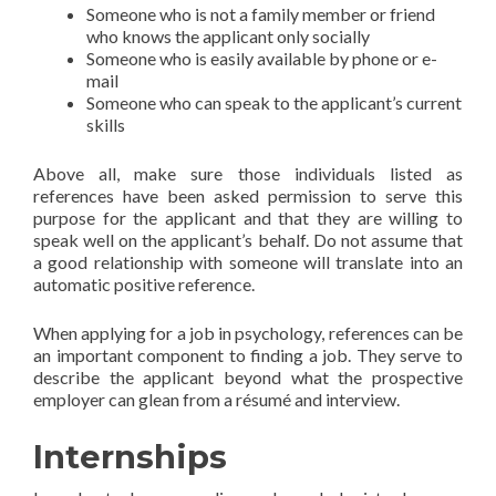
Someone who is not a family member or friend
who knows the applicant only socially
Someone who is easily available by phone or e-
mail
Someone who can speak to the applicant’s current
skills
Above all, make sure those individuals listed as
references have been asked permission to serve this
purpose for the applicant and that they are willing to
speak well on the applicant’s behalf. Do not assume that
a good relationship with someone will translate into an
automatic positive reference.
When applying for a job in psychology, references can be
an important component to finding a job. They serve to
describe the applicant beyond what the prospective
employer can glean from a résumé and interview.
Internships