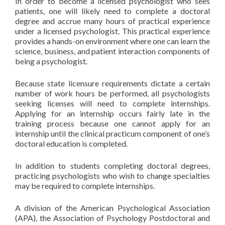
In order to become a licensed psychologist who sees
patients, one will likely need to complete a doctoral
degree and accrue many hours of practical experience
under a licensed psychologist. This practical experience
provides a hands-on environment where one can learn the
science, business, and patient interaction components of
being a psychologist.
Because state licensure requirements dictate a certain
number of work hours be performed, all psychologists
seeking licenses will need to complete internships.
Applying for an internship occurs fairly late in the
training process because one cannot apply for an
internship until the clinical practicum component of one’s
doctoral education is completed.
In addition to students completing doctoral degrees,
practicing psychologists who wish to change specialties
may be required to complete internships.
A division of the American Psychological Association
(APA), the Association of Psychology Postdoctoral and