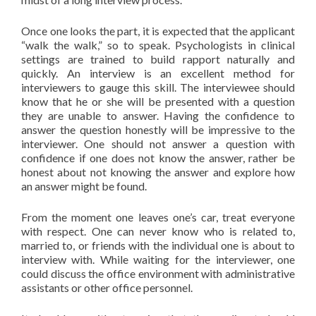
Once one looks the part, it is expected that the applicant
“walk the walk,” so to speak. Psychologists in clinical
settings are trained to build rapport naturally and
quickly. An interview is an excellent method for
interviewers to gauge this skill. The interviewee should
know that he or she will be presented with a question
they are unable to answer. Having the confidence to
answer the question honestly will be impressive to the
interviewer. One should not answer a question with
confidence if one does not know the answer, rather be
honest about not knowing the answer and explore how
an answer might be found.
From the moment one leaves one’s car, treat everyone
with respect. One can never know who is related to,
married to, or friends with the individual one is about to
interview with. While waiting for the interviewer, one
could discuss the office environment with administrative
assistants or other office personnel.