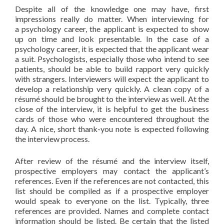
Despite all of the knowledge one may have, first
impressions really do matter. When interviewing for
a psychology career, the applicant is expected to show
up on time and look presentable. In the case of a
psychology career, it is expected that the applicant wear
a suit. Psychologists, especially those who intend to see
patients, should be able to build rapport very quickly
with strangers. Interviewers will expect the applicant to
develop a relationship very quickly. A clean copy of a
résumé should be brought to the interview as well. At the
close of the interview, it is helpful to get the business
cards of those who were encountered throughout the
day. A nice, short thank-you note is expected following
the interview process.
After review of the résumé and the interview itself,
prospective employers may contact the applicant’s
references. Even if the references are not contacted, this
list should be compiled as if a prospective employer
would speak to everyone on the list. Typically, three
references are provided. Names and complete contact
information should be listed. Be certain that the listed