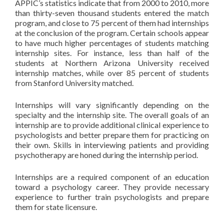
APPIC’s statistics indicate that from 2000 to 2010, more
than thirty-seven thousand students entered the match
program, and close to 75 percent of them had internships
at the conclusion of the program. Certain schools appear
to have much higher percentages of students matching
internship sites. For instance, less than half of the
students at Northern Arizona University received
internship matches, while over 85 percent of students
from Stanford University matched.
Internships will vary significantly depending on the
specialty and the internship site. The overall goals of an
internship are to provide additional clinical experience to
psychologists and better prepare them for practicing on
their own. Skills in interviewing patients and providing
psychotherapy are honed during the internship period.
Internships are a required component of an education
toward a psychology career. They provide necessary
experience to further train psychologists and prepare
them for state licensure.