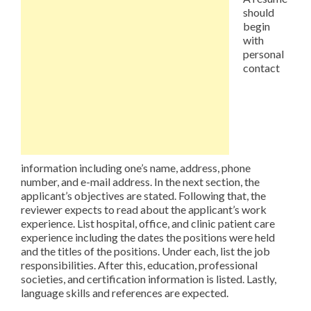
should
begin
with
personal
contact
information including one’s name, address, phone
number, and e-mail address. In the next section, the
applicant’s objectives are stated. Following that, the
reviewer expects to read about the applicant’s work
experience. List hospital, office, and clinic patient care
experience including the dates the positions were held
and the titles of the positions. Under each, list the job
responsibilities. After this, education, professional
societies, and certification information is listed. Lastly,
language skills and references are expected.