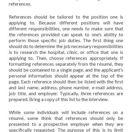
references.
References should be tailored to the position one is
applying to. Because different positions will have
different responsibilities, one needs to make sure that
the references provided can speak to one’s ability to
perform those specific job duties. The first thing one
should do to determine the job necessary responsibilities
is to research the hospital, clinic, or office that one is
applying to. Then, choose references appropriately. If
formatting references separately from the résumé, they
should be contained to a single page, and the applicant’s
personal information should appear at the top of the
page. Each reference should then be listed with the first
and last name, address, phone number, e-mail address,
job title, and employer. Typically, three references are
prepared. Bring a copy of this list to the interview.
While some individuals will include references on a
résumé, some think that references should only be
presented to a prospective employer when they are
specifically requested. The purpose of this is to limit