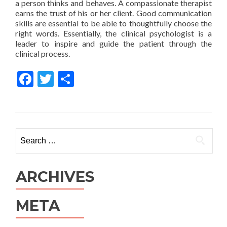
a person thinks and behaves. A compassionate therapist
earns the trust of his or her client. Good communication
skills are essential to be able to thoughtfully choose the
right words. Essentially, the clinical psychologist is a
leader to inspire and guide the patient through the
clinical process.
Facebook
Twitter
Share
Search for:
ARCHIVES
META