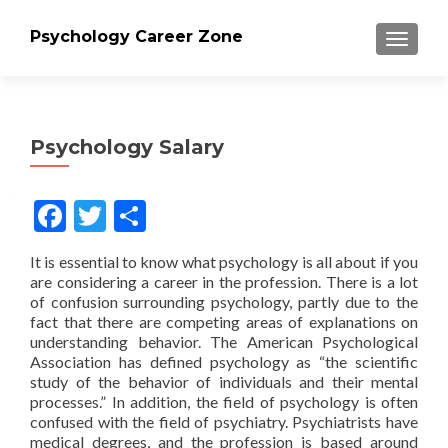
Psychology Career Zone
TOGGLE
Psychology Salary
Facebook
Twitter
Share
It is essential to know what psychology is all about if you
are considering a career in the profession. There is a lot
of confusion surrounding psychology, partly due to the
fact that there are competing areas of explanations on
understanding behavior. The American Psychological
Association has defined psychology as “the scientific
study of the behavior of individuals and their mental
processes.” In addition, the field of psychology is often
confused with the field of psychiatry. Psychiatrists have
medical degrees, and the profession is based around