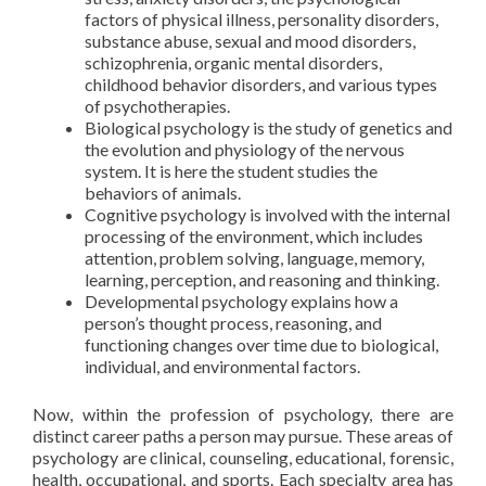
factors of physical illness, personality disorders,
substance abuse, sexual and mood disorders,
schizophrenia, organic mental disorders,
childhood behavior disorders, and various types
of psychotherapies.
Biological psychology is the study of genetics and
the evolution and physiology of the nervous
system. It is here the student studies the
behaviors of animals.
Cognitive psychology is involved with the internal
processing of the environment, which includes
attention, problem solving, language, memory,
learning, perception, and reasoning and thinking.
Developmental psychology explains how a
person’s thought process, reasoning, and
functioning changes over time due to biological,
individual, and environmental factors.
Now, within the profession of psychology, there are
distinct career paths a person may pursue. These areas of
psychology are clinical, counseling, educational, forensic,
health, occupational, and sports. Each specialty area has