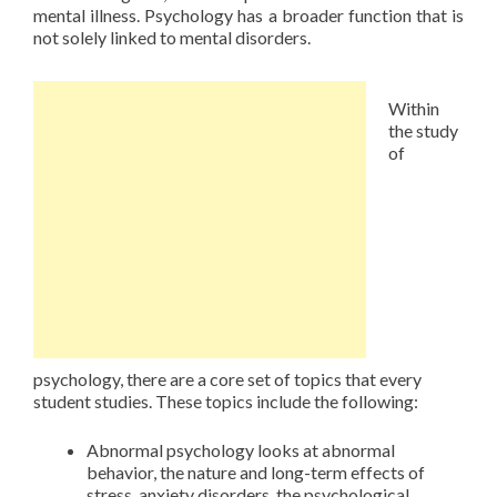
mental illness. Psychology has a broader function that is
not solely linked to mental disorders.
Within
the study
of
psychology, there are a core set of topics that every
student studies. These topics include the following:
Abnormal psychology looks at abnormal
behavior, the nature and long-term effects of
stress, anxiety disorders, the psychological