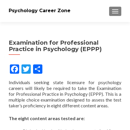
Psychology Career Zone
TOGGLE
Examination for Professional
Practice in Psychology (EPPP)
Facebook
Twitter
Share
Individuals seeking state licensure for psychology
careers will likely be required to take the Examination
for Professional Practice in Psychology (EPPP). This is a
multiple choice examination designed to assess the test
taker’s proficiency in eight different content areas.
The eight content areas tested are: