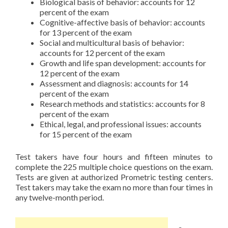
Biological basis of behavior: accounts for 12
percent of the exam
Cognitive-affective basis of behavior: accounts
for 13 percent of the exam
Social and multicultural basis of behavior:
accounts for 12 percent of the exam
Growth and life span development: accounts for
12 percent of the exam
Assessment and diagnosis: accounts for 14
percent of the exam
Research methods and statistics: accounts for 8
percent of the exam
Ethical, legal, and professional issues: accounts
for 15 percent of the exam
Test takers have four hours and fifteen minutes to
complete the 225 multiple choice questions on the exam.
Tests are given at authorized Prometric testing centers.
Test takers may take the exam no more than four times in
any twelve-month period.