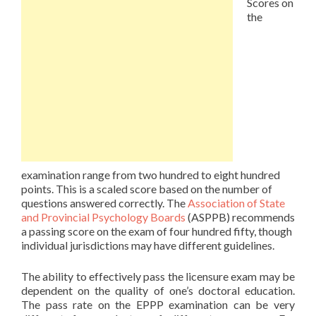
Scores on
the
examination range from two hundred to eight hundred
points. This is a scaled score based on the number of
questions answered correctly. The
Association of State
and Provincial Psychology Boards
(ASPPB) recommends
a passing score on the exam of four hundred fifty, though
individual jurisdictions may have different guidelines.
The ability to effectively pass the licensure exam may be
dependent on the quality of one’s doctoral education.
The pass rate on the EPPP examination can be very