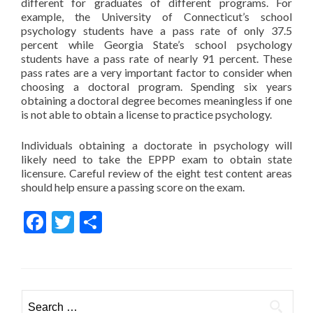
different for graduates of different programs. For
example, the University of Connecticut’s school
psychology students have a pass rate of only 37.5
percent while Georgia State’s school psychology
students have a pass rate of nearly 91 percent. These
pass rates are a very important factor to consider when
choosing a doctoral program. Spending six years
obtaining a doctoral degree becomes meaningless if one
is not able to obtain a license to practice psychology.
Individuals obtaining a doctorate in psychology will
likely need to take the EPPP exam to obtain state
licensure. Careful review of the eight test content areas
should help ensure a passing score on the exam.
Facebook
Twitter
Share
Search for: