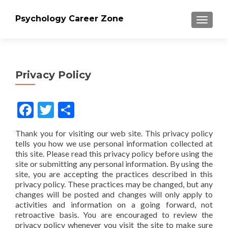
Psychology Career Zone
TOGGLE
Privacy Policy
Facebook
Twitter
Share
Thank you for visiting our web site. This privacy policy
tells you how we use personal information collected at
this site. Please read this privacy policy before using the
site or submitting any personal information. By using the
site, you are accepting the practices described in this
privacy policy. These practices may be changed, but any
changes will be posted and changes will only apply to
activities and information on a going forward, not
retroactive basis. You are encouraged to review the
privacy policy whenever you visit the site to make sure