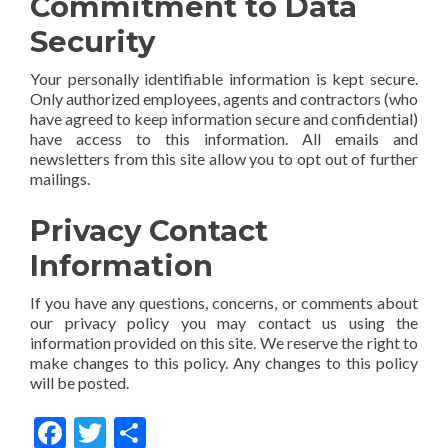
Commitment to Data
Security
Your personally identifiable information is kept secure.
Only authorized employees, agents and contractors (who
have agreed to keep information secure and confidential)
have access to this information. All emails and
newsletters from this site allow you to opt out of further
mailings.
Privacy Contact
Information
If you have any questions, concerns, or comments about
our privacy policy you may contact us using the
information provided on this site. We reserve the right to
make changes to this policy. Any changes to this policy
will be posted.
Facebook
Twitter
Share