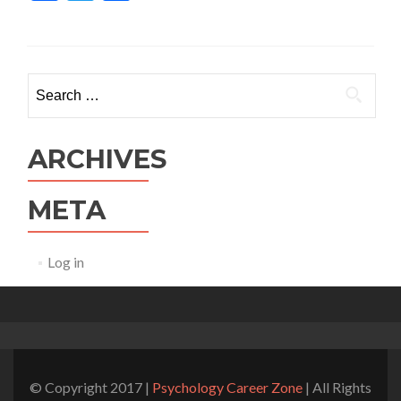
Search for:
ARCHIVES
META
Log in
© Copyright 2017 |
Psychology Career Zone
| All Rights