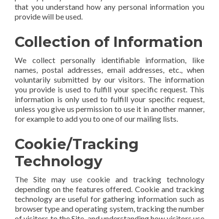
that you understand how any personal information you
provide will be used.
Collection of Information
We collect personally identifiable information, like
names, postal addresses, email addresses, etc., when
voluntarily submitted by our visitors. The information
you provide is used to fulfill your specific request. This
information is only used to fulfill your specific request,
unless you give us permission to use it in another manner,
for example to add you to one of our mailing lists.
Cookie/Tracking
Technology
The Site may use cookie and tracking technology
depending on the features offered. Cookie and tracking
technology are useful for gathering information such as
browser type and operating system, tracking the number
of visitors to the Site, and understanding how visitors use