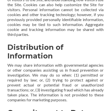
the Site. Cookies can also help customize the Site for
visitors. Personal information cannot be collected via
cookies and other tracking technology; however, if you
previously provided personally identifiable information,
cookies may be tied to such information. Aggregate
cookie and tracking information may be shared with
third parties.
Distribution of
Information
We may share information with governmental agencies
or other companies assisting us in fraud prevention or
investigation. We may do so when: (1) permitted or
required by law; or, (2) trying to protect against or
prevent actual or potential fraud or unauthorized
transactions; or, (3) investigating fraud which has already
taken place. The information is not provided to these
companies for marketing purposes.