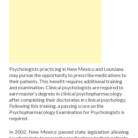
Psychologists practicing in New Mexico and Louisiana
may pursue the opportunity to prescribe medications to
their patients. This benefit requires additional training
and examination. Clinical psychologists are required to
earn master’s degrees in clinical psychopharmacology
after completing their doctorates in clinical psychology.
Following this training, a passing score on the
Psychopharmacology Examination for Psychologists is
required.
In 2002, New Mexico passed state legislation allowing
psychologists to prescribe medications to their patients.