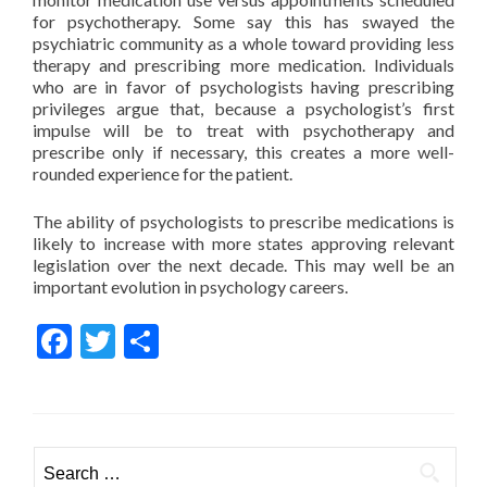
for psychotherapy. Some say this has swayed the
psychiatric community as a whole toward providing less
therapy and prescribing more medication. Individuals
who are in favor of psychologists having prescribing
privileges argue that, because a psychologist’s first
impulse will be to treat with psychotherapy and
prescribe only if necessary, this creates a more well-
rounded experience for the patient.
The ability of psychologists to prescribe medications is
likely to increase with more states approving relevant
legislation over the next decade. This may well be an
important evolution in psychology careers.
Facebook
Twitter
Share
Search for: