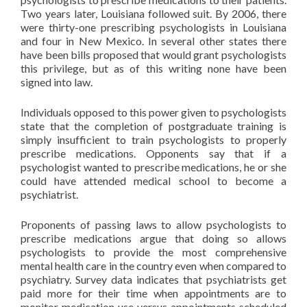
Two years later, Louisiana followed suit. By 2006, there
were thirty-one prescribing psychologists in Louisiana
and four in New Mexico. In several other states there
have been bills proposed that would grant psychologists
this privilege, but as of this writing none have been
signed into law.
Individuals opposed to this power given to psychologists
state that the completion of postgraduate training is
simply insufficient to train psychologists to properly
prescribe medications. Opponents say that if a
psychologist wanted to prescribe medications, he or she
could have attended medical school to become a
psychiatrist.
Proponents of passing laws to allow psychologists to
prescribe medications argue that doing so allows
psychologists to provide the most comprehensive
mental health care in the country even when compared to
psychiatry. Survey data indicates that psychiatrists get
paid more for their time when appointments are to
monitor medication use versus appointments scheduled