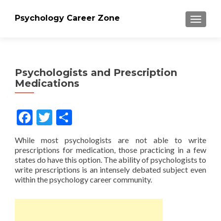
Psychology Career Zone
TOGGLE
Psychologists and Prescription
Medications
Facebook
Twitter
Share
While most psychologists are not able to write
prescriptions for medication, those practicing in a few
states do have this option. The ability of psychologists to
write prescriptions is an intensely debated subject even
within the psychology career community.